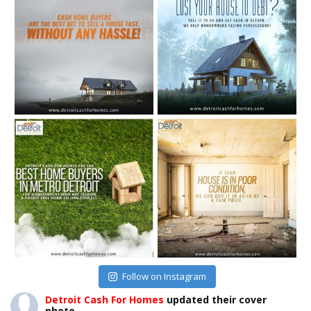
Follow on Instagram
Detroit Cash For Homes
updated their cover
photo.