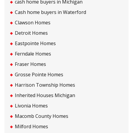
cash home buyers in Michigan
Cash home buyers in Waterford
Clawson Homes
Detroit Homes
Eastpointe Homes
Ferndale Homes
Fraser Homes
Grosse Pointe Homes
Harrison Township Homes
Inherited Houses Michigan
Livonia Homes
Macomb County Homes
Milford Homes