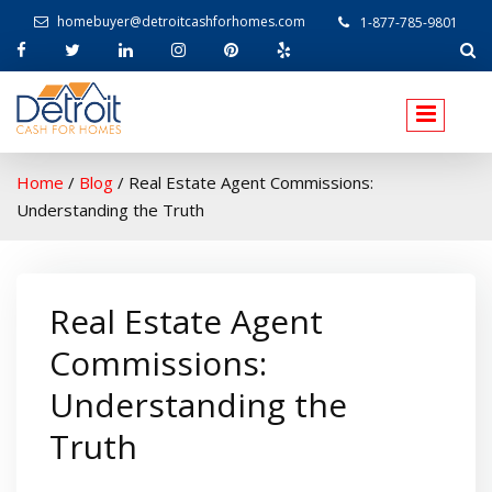
homebuyer@detroitcashforhomes.com
1-877-785-9801
W
elcome to Detroit Cash For Homes
Home
/
Blog
/
Real Estate Agent Commissions:
Understanding the Truth
Real Estate Agent
Commissions:
Understanding the
Truth