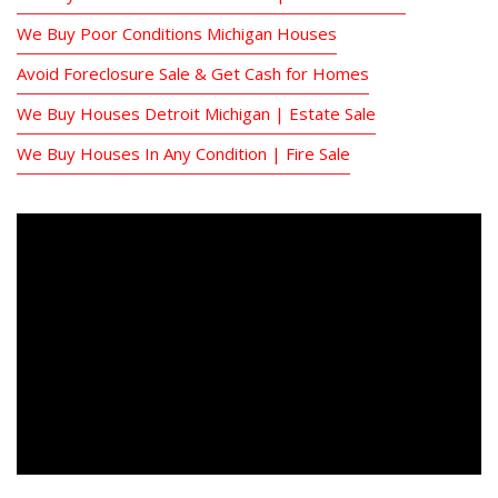
We Buy Poor Conditions Michigan Houses
Avoid Foreclosure Sale & Get Cash for Homes
We Buy Houses Detroit Michigan | Estate Sale
We Buy Houses In Any Condition | Fire Sale