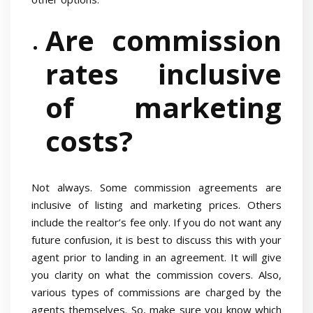
Are commission
rates inclusive
of marketing
costs?
Not always. Some commission agreements are
inclusive of listing and marketing prices. Others
include the realtor’s fee only. If you do not want any
future confusion, it is best to discuss this with your
agent prior to landing in an agreement. It will give
you clarity on what the commission covers. Also,
various types of commissions are charged by the
agents themselves. So, make sure you know which