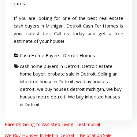
rates.
If you are looking for one of the best real estate
cash buyers in Michigan, Detroit Cash For Homes is
your safest bet. Call us today and get a free
estimate of your house!
Cash Home Buyers
,
Detroit Homes
cash home buyers in Detroit
,
Detroit estate
home buyer
,
probate sale in Detroit
,
Selling an
inherited house in Detroit
,
we buy houses
detroit
,
we buy houses detroit michigan
,
we buy
houses metro detroit
,
We buy inherited houses
in Detroit
Parents Going to Assisted Living: Testimonial
We Buy Houses In Metro Detroit | Relocation Sale