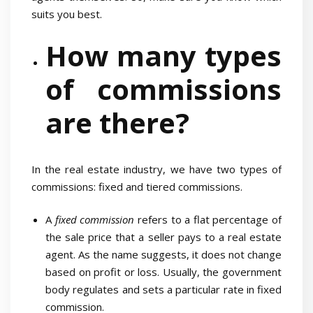
suits you best.
How many types
of commissions
are there?
In the real estate industry, we have two types of
commissions: fixed and tiered commissions.
A
fixed commission
refers to a flat percentage of
the sale price that a seller pays to a real estate
agent. As the name suggests, it does not change
based on profit or loss. Usually, the government
body regulates and sets a particular rate in fixed
commission.