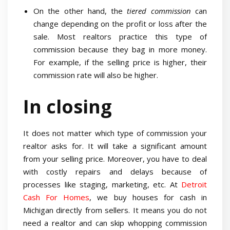
On the other hand, the
tiered commission
can
change depending on the profit or loss after the
sale. Most realtors practice this type of
commission because they bag in more money.
For example, if the selling price is higher, their
commission rate will also be higher.
In closing
It does not matter which type of commission your
realtor asks for. It will take a significant amount
from your selling price. Moreover, you have to deal
with costly repairs and delays because of
processes like staging, marketing, etc. At
Detroit
Cash For Homes
, we buy houses for cash in
Michigan directly from sellers. It means you do not
need a realtor and can skip whopping commission