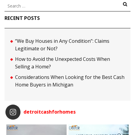
Search
for:
RECENT POSTS
“We Buy Houses in Any Condition”: Claims
Legitimate or Not?
How to Avoid the Unexpected Costs When
Selling a Home?
Considerations When Looking for the Best Cash
Home Buyers in Michigan
detroitcashforhomes