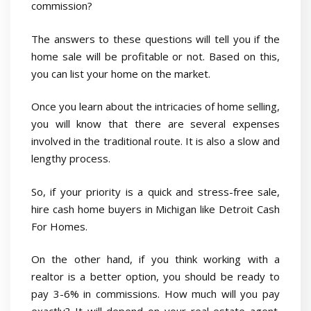
commission?
The answers to these questions will tell you if the
home sale will be profitable or not. Based on this,
you can list your home on the market.
Once you learn about the intricacies of home selling,
you will know that there are several expenses
involved in the traditional route. It is also a slow and
lengthy process.
So, if your priority is a quick and stress-free sale,
hire cash home buyers in Michigan like Detroit Cash
For Homes.
On the other hand, if you think working with a
realtor is a better option, you should be ready to
pay 3-6% in commissions. How much will you pay