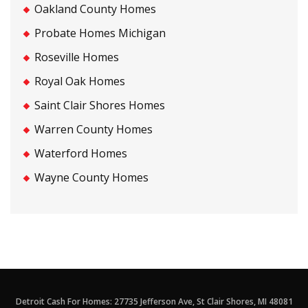
Oakland County Homes
Probate Homes Michigan
Roseville Homes
Royal Oak Homes
Saint Clair Shores Homes
Warren County Homes
Waterford Homes
Wayne County Homes
Detroit Cash For Homes: 27735 Jefferson Ave, St Clair Shores, MI 48081