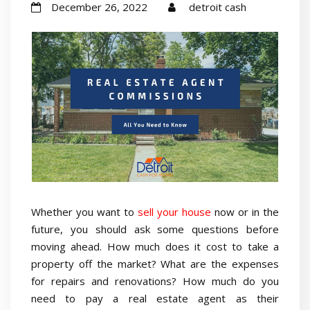
December 26, 2022
detroit cash
Whether you want to
sell your house
now or in the
future, you should ask some questions before
moving ahead. How much does it cost to take a
property off the market? What are the expenses
for repairs and renovations? How much do you
need to pay a real estate agent as their