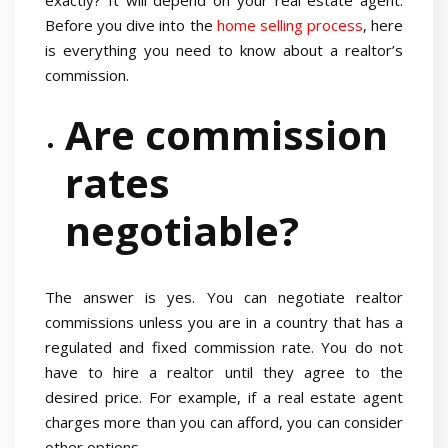
exactly? It will depend on your real estate agent.
Before you dive into the
home selling process
, here
is everything you need to know about a realtor’s
commission.
Are commission
rates
negotiable?
The answer is yes. You can negotiate realtor
commissions unless you are in a country that has a
regulated and fixed commission rate. You do not
have to hire a realtor until they agree to the
desired price. For example, if a real estate agent
charges more than you can afford, you can consider
other options.