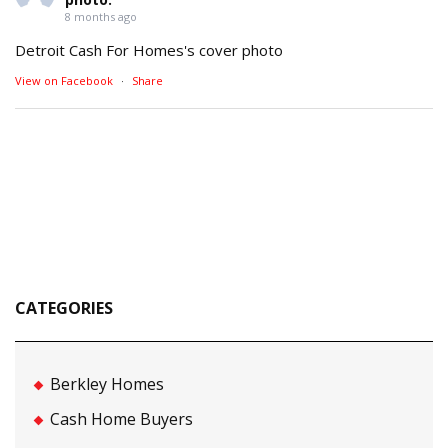
8 months ago
Detroit Cash For Homes's cover photo
View on Facebook
·
Share
CATEGORIES
Berkley Homes
Cash Home Buyers