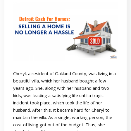
Cheryl, a resident of Oakland County, was living in a
beautiful villa, which her husband bought a few
years ago. She, along with her husband and two
kids, was leading a satisfying life until a tragic
incident took place, which took the life of her
husband. After this, it became hard for Cheryl to
maintain the villa. As a single, working person, the
cost of living got out of the budget. Thus, she