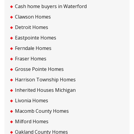
Cash home buyers in Waterford
Clawson Homes
Detroit Homes
Eastpointe Homes
Ferndale Homes
Fraser Homes
Grosse Pointe Homes
Harrison Township Homes
Inherited Houses Michigan
Livonia Homes
Macomb County Homes
Milford Homes
Oakland County Homes