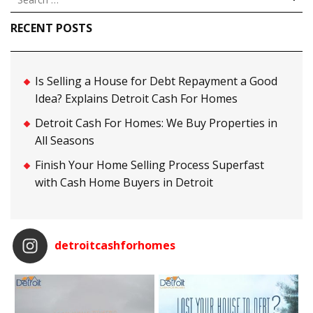
for:
RECENT POSTS
Is Selling a House for Debt Repayment a Good
Idea? Explains Detroit Cash For Homes
Detroit Cash For Homes: We Buy Properties in
All Seasons
Finish Your Home Selling Process Superfast
with Cash Home Buyers in Detroit
detroitcashforhomes