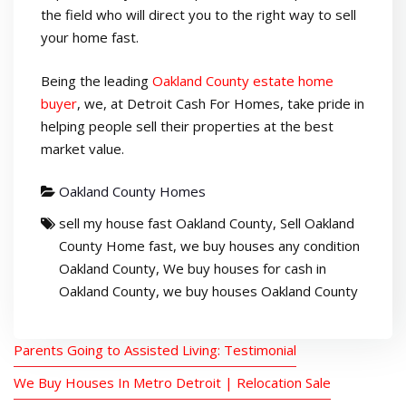
the field who will direct you to the right way to sell
your home fast.
Being the leading
Oakland County estate home
buyer
,
we, at Detroit Cash For Homes, take pride in
helping people sell their properties at the best
market value.
Oakland County Homes
sell my house fast Oakland County
,
Sell Oakland
County Home fast
,
we buy houses any condition
Oakland County
,
We buy houses for cash in
Oakland County
,
we buy houses Oakland County
Parents Going to Assisted Living: Testimonial
We Buy Houses In Metro Detroit | Relocation Sale