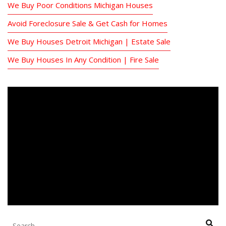
We Buy Poor Conditions Michigan Houses
Avoid Foreclosure Sale & Get Cash for Homes
We Buy Houses Detroit Michigan | Estate Sale
We Buy Houses In Any Condition | Fire Sale
Search