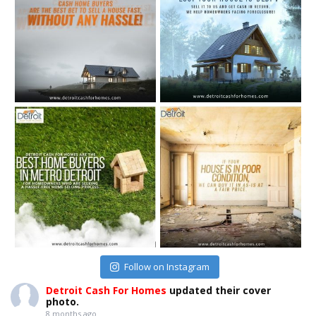
Follow on Instagram
Detroit Cash For Homes
updated their cover
photo.
8 months ago