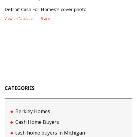
Detroit Cash For Homes's cover photo
View on Facebook
·
Share
CATEGORIES
Berkley Homes
Cash Home Buyers
cash home buyers in Michigan