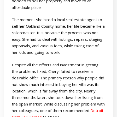
decided to sell her property and move to an
affordable place.
The moment she hired a local real estate agent to
sell her Oakland County home, her life became like a
rollercoaster. It is because the process was not
easy. She had to deal with listings, repairs, staging,
appraisals, and various fees, while taking care of
her kids and going to work.
Despite all the efforts and investment in getting
the problems fixed, Cheryl failed to receive a
desirable offer. The primary reason why people did
not show much interest in buying her villa was its
location, which is far away from the city. Nearly
three months later, she took down her listing from
the open market. While discussing her problem with
her colleagues, one of them recommended
Detroit
Cash For Homes
to Cheryl.