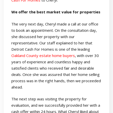
We offer the best market value for properties
The very next day, Cheryl made a call at our office
to book an appointment. On the consultation day,
she discussed her property with our
representative. Our staff explained to her that
Detroit Cash For Homes is one of the leading
Oakland County estate home buyers
, with over 30
years of experience and countless happy and
satisfied clients who received fair and desirable
deals. Once she was assured that her home selling
process was in the right hands, then we proceeded
ahead.
The next step was visiting the property for
evaluation, and we successfully provided her with a
cash offer within 24 hours. What Cheryl liked about