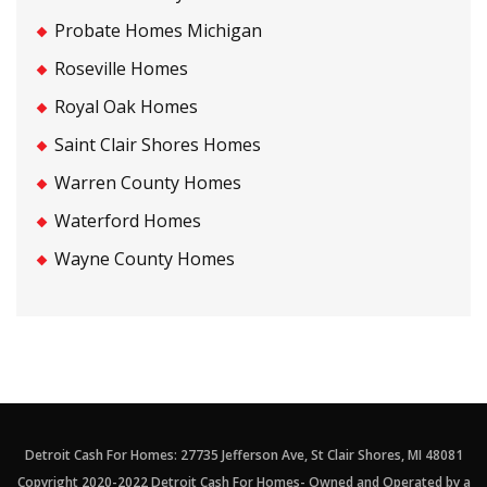
Probate Homes Michigan
Roseville Homes
Royal Oak Homes
Saint Clair Shores Homes
Warren County Homes
Waterford Homes
Wayne County Homes
Detroit Cash For Homes: 27735 Jefferson Ave, St Clair Shores, MI 48081
Copyright 2020-2022 Detroit Cash For Homes- Owned and Operated by a