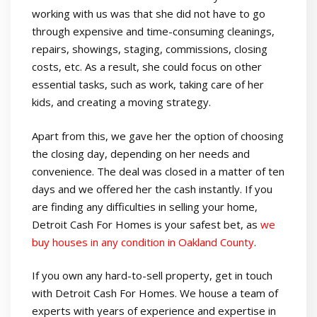
working with us was that she did not have to go
through expensive and time-consuming cleanings,
repairs, showings, staging, commissions, closing
costs, etc. As a result, she could focus on other
essential tasks, such as work, taking care of her
kids, and creating a moving strategy.
Apart from this, we gave her the option of choosing
the closing day, depending on her needs and
convenience. The deal was closed in a matter of ten
days and we offered her the cash instantly. If you
are finding any difficulties in selling your home,
Detroit Cash For Homes is your safest bet, as
we
buy houses in any condition in Oakland County
.
If you own any hard-to-sell property, get in touch
with Detroit Cash For Homes. We house a team of
experts with years of experience and expertise in