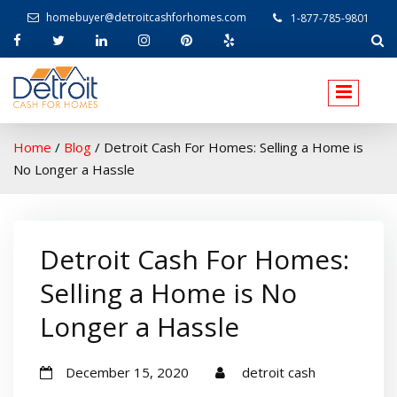
homebuyer@detroitcashforhomes.com
1-877-785-9801
W
elcome to Detroit Cash For Homes
Home
/
Blog
/
Detroit Cash For Homes: Selling a Home is
No Longer a Hassle
Detroit Cash For Homes:
Selling a Home is No
Longer a Hassle
December 15, 2020
detroit cash