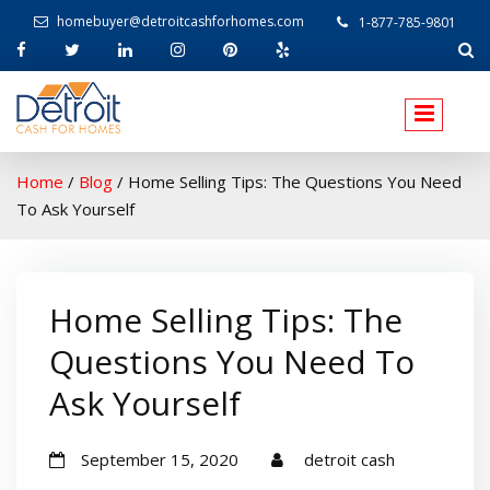
homebuyer@detroitcashforhomes.com
1-877-785-9801
W
elcome to Detroit Cash For Homes
Home
/
Blog
/
Home Selling Tips: The Questions You Need
To Ask Yourself
Home Selling Tips: The
Questions You Need To
Ask Yourself
September 15, 2020
detroit cash