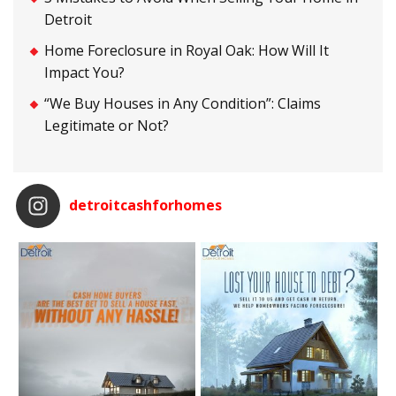
Detroit
Home Foreclosure in Royal Oak: How Will It
Impact You?
“We Buy Houses in Any Condition”: Claims
Legitimate or Not?
detroitcashforhomes