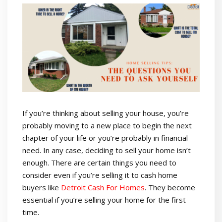
If you’re thinking about selling your house, you’re
probably moving to a new place to begin the next
chapter of your life or you’re probably in financial
need. In any case, deciding to sell your home isn’t
enough. There are certain things you need to
consider even if you’re selling it to cash home
buyers like
Detroit Cash For Homes
.
They become
essential if you’re selling your home for the first
time.