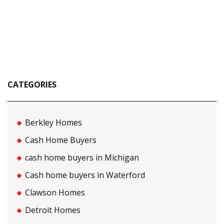
CATEGORIES
Berkley Homes
Cash Home Buyers
cash home buyers in Michigan
Cash home buyers in Waterford
Clawson Homes
Detroit Homes