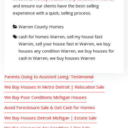
and ensure our clients have the best-selling
experience with a quick, selling process.
Warren County Homes
cash for homes Warren
,
sell my house fast
Warren
,
sell your house fast in Warren
,
we buy
houses any condition Warren
,
we buy houses for
cash in Warren
,
we buy houses Warren
Parents Going to Assisted Living: Testimonial
We Buy Houses In Metro Detroit | Relocation Sale
We Buy Poor Conditions Michigan Houses
Avoid Foreclosure Sale & Get Cash for Homes
We Buy Houses Detroit Michigan | Estate Sale
We Buy Houses In Any Condition | Fire Sale