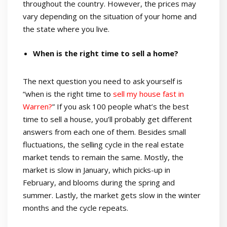
throughout the country. However, the prices may
vary depending on the situation of your home and
the state where you live.
When is the right time to sell a home?
The next question you need to ask yourself is
“when is the right time to
sell my house fast in
Warren?
” If you ask 100 people what’s the best
time to sell a house, you’ll probably get different
answers from each one of them. Besides small
fluctuations, the selling cycle in the real estate
market tends to remain the same. Mostly, the
market is slow in January, which picks-up in
February, and blooms during the spring and
summer. Lastly, the market gets slow in the winter
months and the cycle repeats.