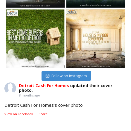
Follow on Instagram
Detroit Cash For Homes
updated their cover
photo.
8 months ago
Detroit Cash For Homes's cover photo
View on Facebook
·
Share