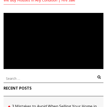
Search
for:
RECENT POSTS
3 Mistakes to Avoid When Selling Your Home in