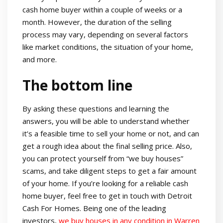
cash home buyer within a couple of weeks or a
month. However, the duration of the selling
process may vary, depending on several factors
like market conditions, the situation of your home,
and more.
The bottom line
By asking these questions and learning the
answers, you will be able to understand whether
it’s a feasible time to sell your home or not, and can
get a rough idea about the final selling price. Also,
you can protect yourself from “we buy houses”
scams, and take diligent steps to get a fair amount
of your home. If you’re looking for a reliable cash
home buyer, feel free to get in touch with Detroit
Cash For Homes. Being one of the leading
investors,
we buy houses in any condition in Warren