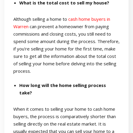
What is the total cost to sell my house?
Although selling a home to
cash home buyers in
Warren
can prevent a homeowner from paying
commissions and closing costs, you still need to
spend some amount during the process. Therefore,
if you’re selling your home for the first time, make
sure to get all the information about the total cost
of selling your home before delving into the selling
process.
How long will the home selling process
take?
When it comes to selling your home to cash home
buyers, the process is comparatively shorter than
selling directly on the real estate market. It is
usually expected that you can sell your home to a