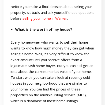
Before you make a final decision about selling your
property, sit back, and ask yourself these questions
before
selling your home in Warren
:
What is the worth of my house?
Every homeowner who wants to sell their home
wants to know how much money they can get when
selling a home. Well, it’s very difficult to know the
exact amount until you receive offers from a
legitimate cash home buyer. But you can still get an
idea about the current market value of your home.
To start with, you can take a look at recently sold
houses in your neighborhood that are similar to
your home. You can find the prices of these
properties on the multiple listing service (MLS),
which is a database of most home listings