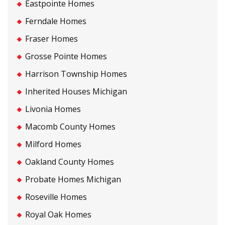
Eastpointe Homes
Ferndale Homes
Fraser Homes
Grosse Pointe Homes
Harrison Township Homes
Inherited Houses Michigan
Livonia Homes
Macomb County Homes
Milford Homes
Oakland County Homes
Probate Homes Michigan
Roseville Homes
Royal Oak Homes