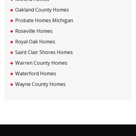
Oakland County Homes
Probate Homes Michigan
Roseville Homes
Royal Oak Homes
Saint Clair Shores Homes
Warren County Homes
Waterford Homes
Wayne County Homes