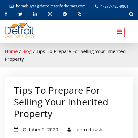
homebuyer@detroitcashforhomes.com
1-877-785-9801
W
elcome to Detroit Cash For Homes
Home
/
Blog
/
Tips To Prepare For Selling Your Inherited
Property
Tips To Prepare For
Selling Your Inherited
Property
October 2, 2020
detroit cash