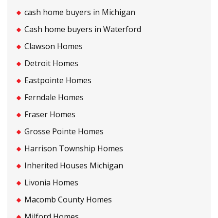
cash home buyers in Michigan
Cash home buyers in Waterford
Clawson Homes
Detroit Homes
Eastpointe Homes
Ferndale Homes
Fraser Homes
Grosse Pointe Homes
Harrison Township Homes
Inherited Houses Michigan
Livonia Homes
Macomb County Homes
Milford Homes