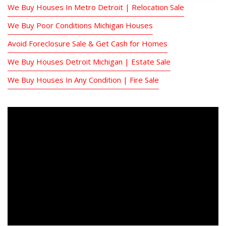
We Buy Houses In Metro Detroit | Relocation Sale
We Buy Poor Conditions Michigan Houses
Avoid Foreclosure Sale & Get Cash for Homes
We Buy Houses Detroit Michigan | Estate Sale
We Buy Houses In Any Condition | Fire Sale