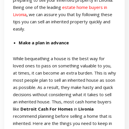
preparing to sell your inherited property in Livonia.
Being one of the leading
estate home buyers in
Livonia
,
we can assure you that by following these
tips you can sell an inherited property quickly and
easily.
Make a plan in advance
While bequeathing a house is the best way for
loved ones to pass on something valuable to you,
at times, it can become an extra burden. This is why
most people plan to sell an inherited house as soon
as possible. As a result, they make hasty and quick
decisions without considering what it takes to sell
an inherited house. Thus, most cash home buyers
like
Detroit
Cash For Homes
in
Livonia
recommend planning before selling a home that is
inherited. Here are the things you need to keep in