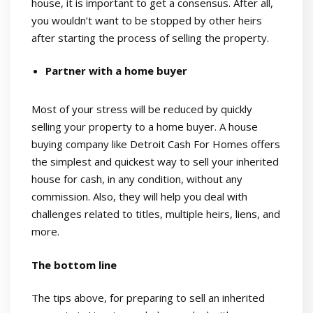
house, it is important to get a consensus. After all,
you wouldn’t want to be stopped by other heirs
after starting the process of selling the property.
Partner with a home buyer
Most of your stress will be reduced by quickly
selling your property to a home buyer. A house
buying company like Detroit Cash For Homes offers
the simplest and quickest way to sell your inherited
house for cash, in any condition, without any
commission. Also, they will help you deal with
challenges related to titles, multiple heirs, liens, and
more.
The bottom line
The tips above, for preparing to sell an inherited