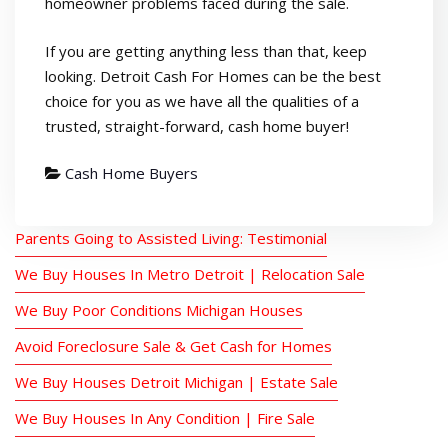
homeowner problems faced during the sale.
If you are getting anything less than that, keep
looking. Detroit Cash For Homes can be the best
choice for you as we have all the qualities of a
trusted, straight-forward, cash home buyer!
Cash Home Buyers
Parents Going to Assisted Living: Testimonial
We Buy Houses In Metro Detroit | Relocation Sale
We Buy Poor Conditions Michigan Houses
Avoid Foreclosure Sale & Get Cash for Homes
We Buy Houses Detroit Michigan | Estate Sale
We Buy Houses In Any Condition | Fire Sale