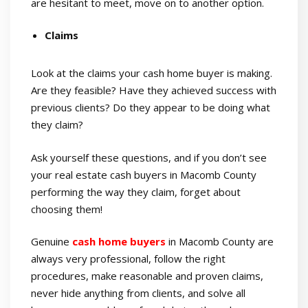
are hesitant to meet, move on to another option.
Claims
Look at the claims your cash home buyer is making.
Are they feasible? Have they achieved success with
previous clients? Do they appear to be doing what
they claim?
Ask yourself these questions, and if you don’t see
your real estate cash buyers in Macomb County
performing the way they claim, forget about
choosing them!
Genuine
cash home buyers
in Macomb County are
always very professional, follow the right
procedures, make reasonable and proven claims,
never hide anything from clients, and solve all