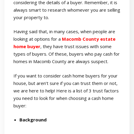
considering the details of a buyer. Remember, it is
always smart to research whomever you are selling
your property to.
Having said that, in many cases, when people are
looking at options for a
Macomb County estate
home buyer
, they have trust issues with some
types of buyers. Of these, buyers who pay cash for
homes in Macomb County are always suspect.
If you want to consider cash home buyers for your
house, but aren’t sure if you can trust them or not,
we are here to help! Here is a list of 3 trust factors
you need to look for when choosing a cash home
buyer:
Background