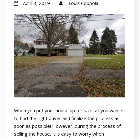
April 3, 2019
Louis Coppola
When you put your house up for sale, all you want is
to find the right buyer and finalize the process as
soon as possible! However, during the process of
selling the house, it is easy to worry when