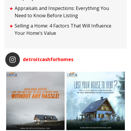
Appraisals and Inspections: Everything You
Need to Know Before Listing
Selling a Home: 4 Factors That Will Influence
Your Home’s Value
detroitcashforhomes