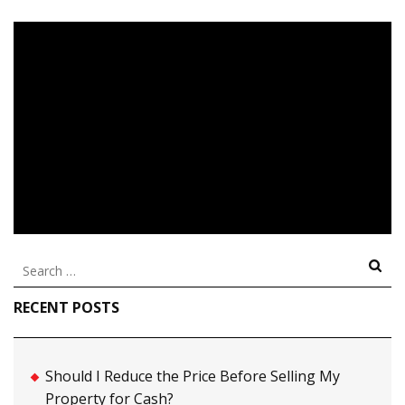
Search
for:
RECENT POSTS
Should I Reduce the Price Before Selling My
Property for Cash?