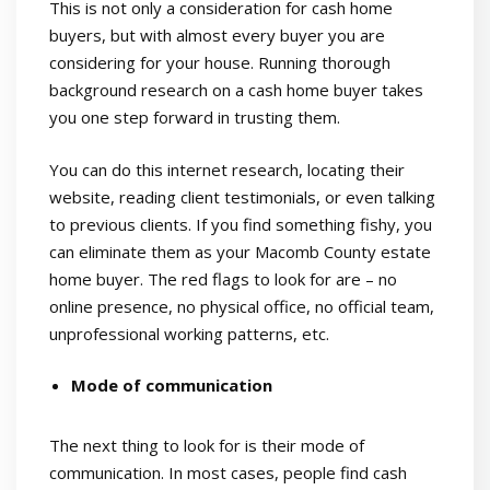
This is not only a consideration for cash home
buyers, but with almost every buyer you are
considering for your house. Running thorough
background research on a cash home buyer takes
you one step forward in trusting them.
You can do this internet research, locating their
website, reading client testimonials, or even talking
to previous clients. If you find something fishy, you
can eliminate them as your Macomb County estate
home buyer. The red flags to look for are – no
online presence, no physical office, no official team,
unprofessional working patterns, etc.
Mode of communication
The next thing to look for is their mode of
communication. In most cases, people find cash