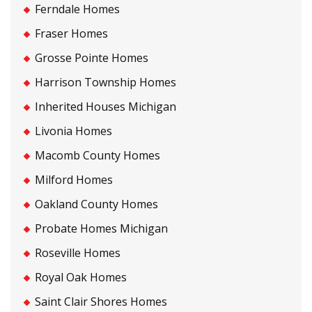
Ferndale Homes
Fraser Homes
Grosse Pointe Homes
Harrison Township Homes
Inherited Houses Michigan
Livonia Homes
Macomb County Homes
Milford Homes
Oakland County Homes
Probate Homes Michigan
Roseville Homes
Royal Oak Homes
Saint Clair Shores Homes