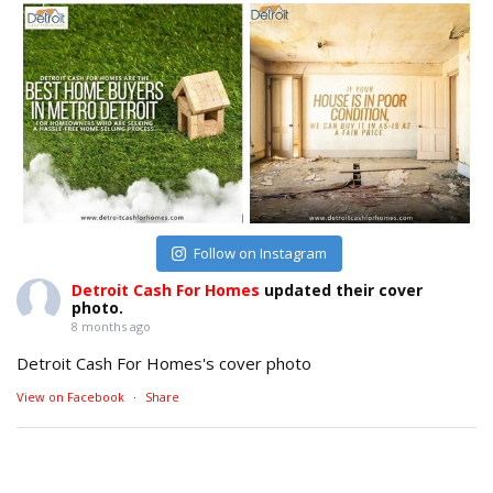
Follow on Instagram
Detroit Cash For Homes
updated their cover
photo.
8 months ago
Detroit Cash For Homes's cover photo
View on Facebook
·
Share