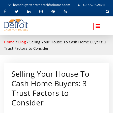
homebuyer@detroitcashforhomes.com
1-877-785-9801
W
elcome to Detroit Cash For Homes
Home
/
Blog
/
Selling Your House To Cash Home Buyers: 3
Trust Factors to Consider
Selling Your House To
Cash Home Buyers: 3
Trust Factors to
Consider