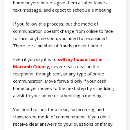
home buyers online – give them a call or leave a
text message, and expect to schedule a meeting.
If you follow this process, but the mode of
communication doesn’t change from online to face-
to-face, anytime soon, you need to reconsider!
There are a number of frauds present online.
Even if you say it is to
sell my house fast in
Macomb County
,
never seal a deal on the
telephone, through text, or any type of online
communication! Move forward only if your cash
home buyer moves to the next step by scheduling
a visit to your home or scheduling a meeting.
You need to look for a clear, forthcoming, and
transparent mode of communication. If you don’t
receive clear answers to your questions or if they