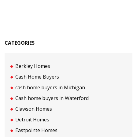
CATEGORIES
Berkley Homes
Cash Home Buyers
cash home buyers in Michigan
Cash home buyers in Waterford
Clawson Homes
Detroit Homes
Eastpointe Homes