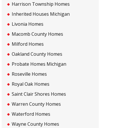
Harrison Township Homes
Inherited Houses Michigan
Livonia Homes
Macomb County Homes
Milford Homes
Oakland County Homes
Probate Homes Michigan
Roseville Homes
Royal Oak Homes
Saint Clair Shores Homes
Warren County Homes
Waterford Homes
Wayne County Homes