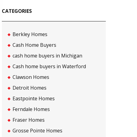
CATEGORIES
Berkley Homes
Cash Home Buyers
cash home buyers in Michigan
Cash home buyers in Waterford
Clawson Homes
Detroit Homes
Eastpointe Homes
Ferndale Homes
Fraser Homes
Grosse Pointe Homes