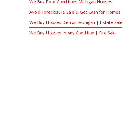
We Buy Poor Conditions Michigan Houses
Avoid Foreclosure Sale & Get Cash for Homes
We Buy Houses Detroit Michigan | Estate Sale
We Buy Houses In Any Condition | Fire Sale