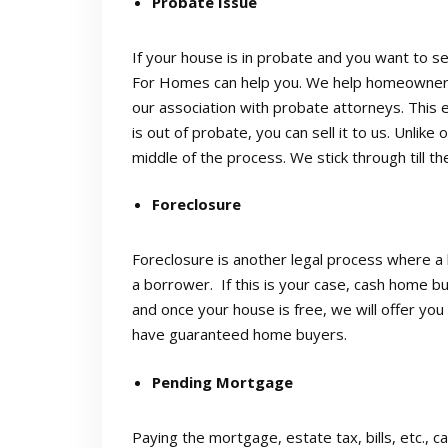
Probate Issue
If your house is in probate and you want to sel
For Homes can help you. We help homeowners b
our association with probate attorneys. This
is out of probate, you can sell it to us. Unlike
middle of the process. We stick through till th
Foreclosure
Foreclosure is another legal process where a 
a borrower. If this is your case, cash home bu
and once your house is free, we will offer you 
have guaranteed home buyers.
Pending Mortgage
Paying the mortgage, estate tax, bills, etc.