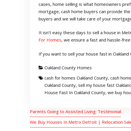
cases, home selling is what homeowners prefer
mortgage, cash home buyers can provide the b
buyers and we will take care of your mortgage
It isn’t easy these days to sell a house in Me
For Homes
, we ensure a fast and hassle-fre
If you want to sell your house fast in Oakland C
Oakland County Homes
cash for homes Oakland County
,
cash home
Oakland County
,
sell my house fast Oaklan
House Fast In Oakland County
,
we buy hou
Parents Going to Assisted Living: Testimonial
We Buy Houses In Metro Detroit | Relocation Sal