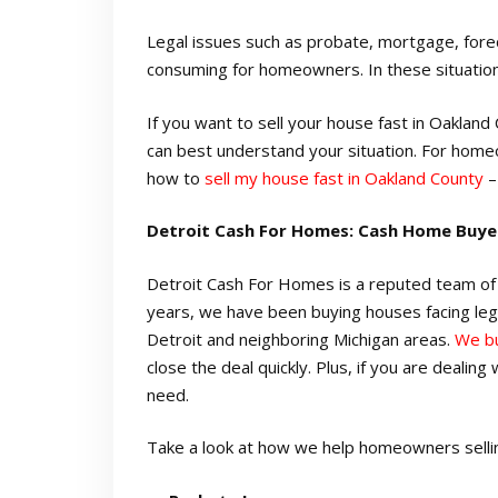
Legal issues such as probate, mortgage, forec
consuming for homeowners. In these situations,
If you want to sell your house fast in Oaklan
can best understand your situation. For home
how to
sell my house fast in Oakland County
–
Detroit Cash For Homes: Cash Home Buye
Detroit Cash For Homes is a reputed team of 
years, we have been buying houses facing leg
Detroit and neighboring Michigan areas.
We bu
close the deal quickly. Plus, if you are dealin
need.
Take a look at how we help homeowners selling