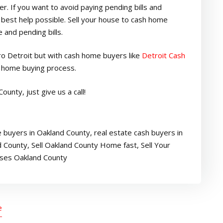
. If you want to avoid paying pending bills and
est help possible. Sell your house to cash home
 and pending bills.
tro Detroit but with cash home buyers like
Detroit Cash
e home buying process.
ounty, just give us a call!
 buyers in Oakland County
,
real estate cash buyers in
d County
,
Sell Oakland County Home fast
,
Sell Your
ses Oakland County
e