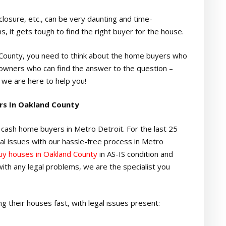
losure, etc., can be very daunting and time-
 it gets tough to find the right buyer for the house.
d County, you need to think about the home buyers who
owners who can find the answer to the question –
 we are here to help you!
rs In Oakland County
cash home buyers in Metro Detroit. For the last 25
al issues with our hassle-free process in Metro
y houses in Oakland County
in AS-IS condition and
g with any legal problems, we are the specialist you
 their houses fast, with legal issues present: