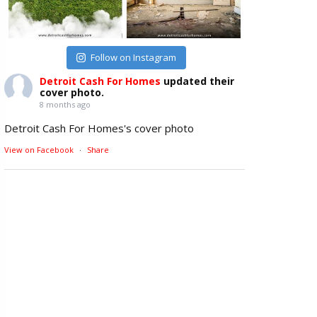
Follow on Instagram
Detroit Cash For Homes
updated their
cover photo.
8 months ago
Detroit Cash For Homes's cover photo
View on Facebook
·
Share