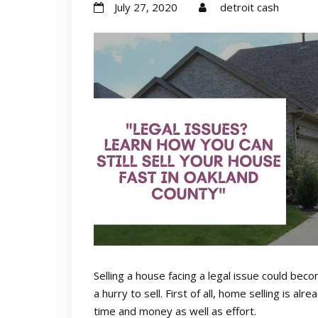
July 27, 2020
detroit cash
Selling a house facing a legal issue could be
a hurry to sell. First of all, home selling is a
time and money as well as effort.