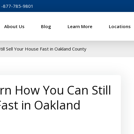
1-877-785-9801
About Us
Blog
Learn More
Locations
sh For Homes
ill Sell Your House Fast in Oakland County
arn How You Can Still
Fast in Oakland