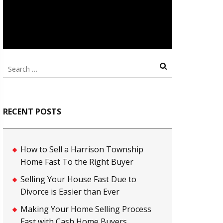
Search
for:
RECENT POSTS
How to Sell a Harrison Township
Home Fast To the Right Buyer
Selling Your House Fast Due to
Divorce is Easier than Ever
Making Your Home Selling Process
Fast with Cash Home Buyers