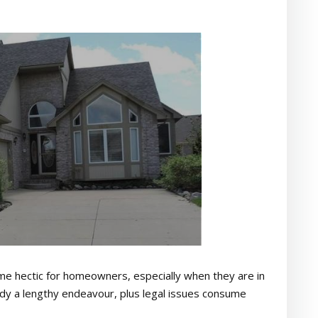
come hectic for homeowners, especially when they are in
lready a lengthy endeavour, plus legal issues consume