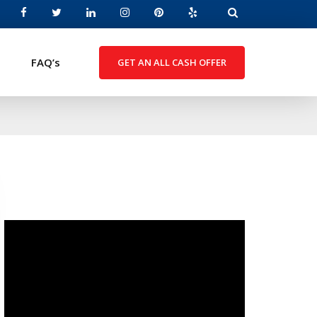
FAQ’s
GET AN ALL CASH OFFER