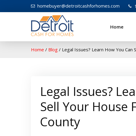
homebuyer@detroitcashforhomes.com
Home
W
elcome to Detroit Ca
Home
/
Blog
/
Legal Issues? Learn How You Can St
Legal Issues? Le
Sell Your House 
County