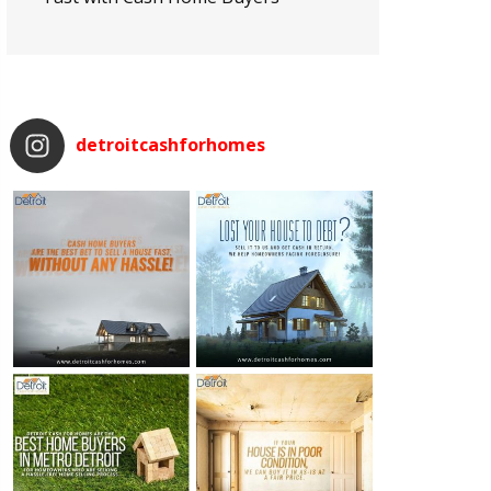
detroitcashforhomes