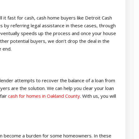
l it fast for cash, cash home buyers like Detroit Cash
y referring legal assistance in these cases, through
 eventually speeds up the process and once your house
 other potential buyers, we don’t drop the deal in the
e end.
lender attempts to recover the balance of a loan from
yers are the solution. We can help you clear your loan
fair
cash for homes in Oakland County
. With us, you will
, can become a burden for some homeowners. In these