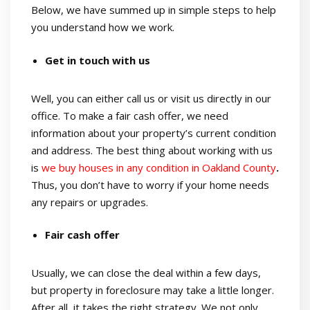
Below, we have summed up in simple steps to help
you understand how we work.
Get in touch with us
Well, you can either call us or visit us directly in our
office. To make a fair cash offer, we need
information about your property’s current condition
and address. The best thing about working with us
is
we buy houses in any condition in Oakland County
.
Thus, you don’t have to worry if your home needs
any repairs or upgrades.
Fair cash offer
Usually, we can close the deal within a few days,
but property in foreclosure may take a little longer.
After all, it takes the right strategy. We not only