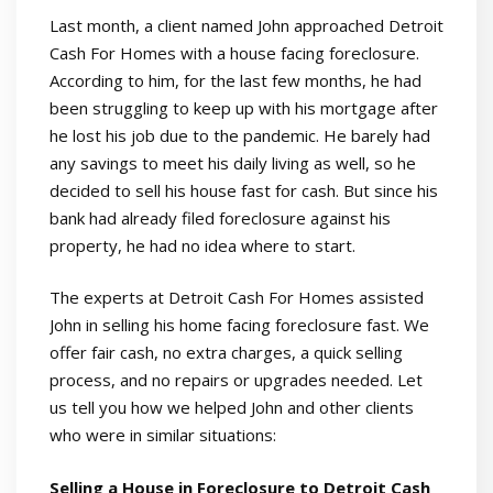
Last month, a client named John approached Detroit
Cash For Homes with a house facing foreclosure.
According to him, for the last few months, he had
been struggling to keep up with his mortgage after
he lost his job due to the pandemic. He barely had
any savings to meet his daily living as well, so he
decided to sell his house fast for cash. But since his
bank had already filed foreclosure against his
property, he had no idea where to start.
The experts at Detroit Cash For Homes assisted
John in selling his home facing foreclosure fast. We
offer fair cash, no extra charges, a quick selling
process, and no repairs or upgrades needed. Let
us tell you how we helped John and other clients
who were in similar situations:
Selling a House in Foreclosure to Detroit Cash