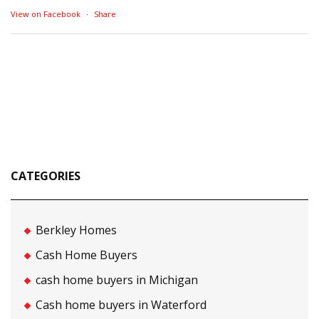
View on Facebook
·
Share
CATEGORIES
Berkley Homes
Cash Home Buyers
cash home buyers in Michigan
Cash home buyers in Waterford