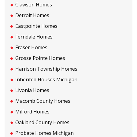
Clawson Homes
Detroit Homes
Eastpointe Homes
Ferndale Homes
Fraser Homes
Grosse Pointe Homes
Harrison Township Homes
Inherited Houses Michigan
Livonia Homes
Macomb County Homes
Milford Homes
Oakland County Homes
Probate Homes Michigan