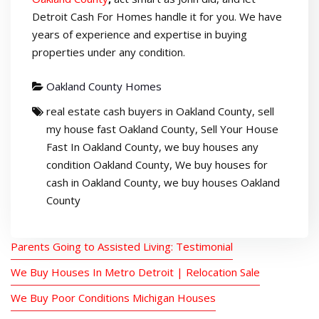
Detroit Cash For Homes handle it for you. We have
years of experience and expertise in buying
properties under any condition.
Oakland County Homes
real estate cash buyers in Oakland County
,
sell
my house fast Oakland County
,
Sell Your House
Fast In Oakland County
,
we buy houses any
condition Oakland County
,
We buy houses for
cash in Oakland County
,
we buy houses Oakland
County
Parents Going to Assisted Living: Testimonial
We Buy Houses In Metro Detroit | Relocation Sale
We Buy Poor Conditions Michigan Houses