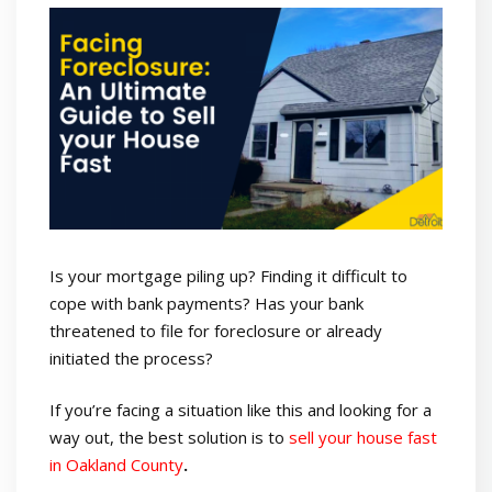
Is your mortgage piling up? Finding it difficult to
cope with bank payments? Has your bank
threatened to file for foreclosure or already
initiated the process?
If you’re facing a situation like this and looking for a
way out, the best solution is to
sell your house fast
in Oakland County
.