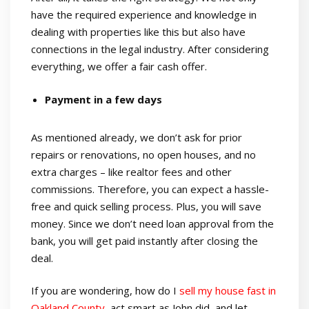
have the required experience and knowledge in
dealing with properties like this but also have
connections in the legal industry. After considering
everything, we offer a fair cash offer.
Payment in a few days
As mentioned already, we don’t ask for prior
repairs or renovations, no open houses, and no
extra charges – like realtor fees and other
commissions. Therefore, you can expect a hassle-
free and quick selling process. Plus, you will save
money. Since we don’t need loan approval from the
bank, you will get paid instantly after closing the
deal.
If you are wondering, how do I
sell my house fast in
Oakland County
,
act smart as John did, and let