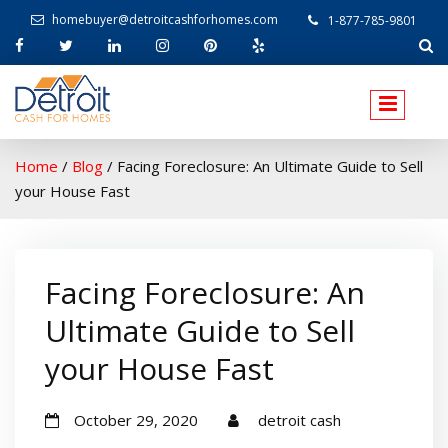
homebuyer@detroitcashforhomes.com
1-877-785-9801
W
elcome to Detroit Cash For Homes
Home
/
Blog
/
Facing Foreclosure: An Ultimate Guide to Sell
your House Fast
Facing Foreclosure: An
Ultimate Guide to Sell
your House Fast
October 29, 2020
detroit cash