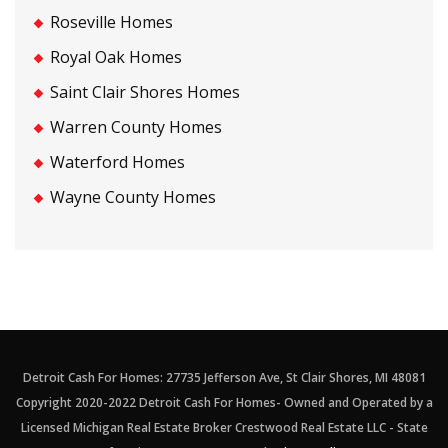
Roseville Homes
Royal Oak Homes
Saint Clair Shores Homes
Warren County Homes
Waterford Homes
Wayne County Homes
Detroit Cash For Homes: 27735 Jefferson Ave, St Clair Shores, MI 48081
Copyright 2020-2022 Detroit Cash For Homes- Owned and Operated by a
Licensed Michigan Real Estate Broker Crestwood Real Estate LLC - State