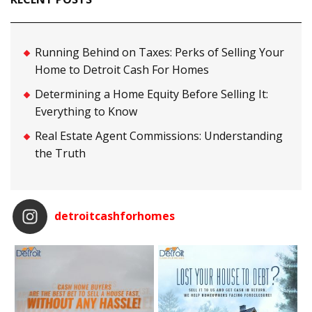
Running Behind on Taxes: Perks of Selling Your
Home to Detroit Cash For Homes
Determining a Home Equity Before Selling It:
Everything to Know
Real Estate Agent Commissions: Understanding
the Truth
detroitcashforhomes