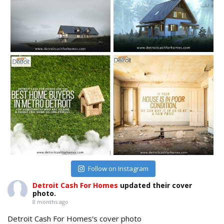
Follow on Instagram
Detroit Cash For Homes
updated their cover
photo.
8 months ago
Detroit Cash For Homes's cover photo