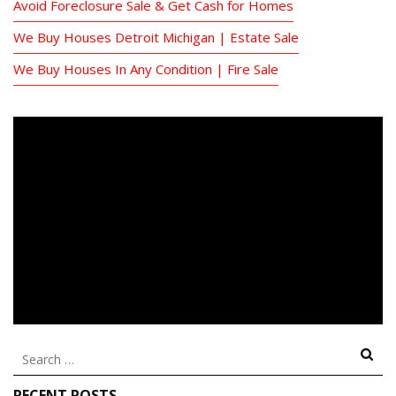
Avoid Foreclosure Sale & Get Cash for Homes
We Buy Houses Detroit Michigan | Estate Sale
We Buy Houses In Any Condition | Fire Sale
Search
for:
RECENT POSTS