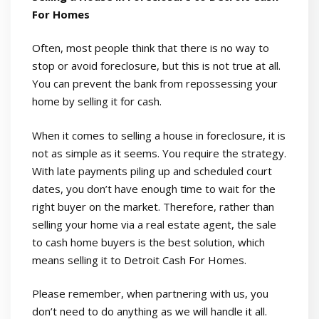
For Homes
Often, most people think that there is no way to
stop or avoid foreclosure, but this is not true at all.
You can prevent the bank from repossessing your
home by selling it for cash.
When it comes to selling a house in foreclosure, it is
not as simple as it seems. You require the strategy.
With late payments piling up and scheduled court
dates, you don’t have enough time to wait for the
right buyer on the market. Therefore, rather than
selling your home via a real estate agent, the sale
to cash home buyers is the best solution, which
means selling it to Detroit Cash For Homes.
Please remember, when partnering with us, you
don’t need to do anything as we will handle it all.