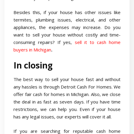
Besides this, if your house has other issues like
termites, plumbing issues, electrical, and other
appliances, the expenses may increase. Do you
want to sell your house without costly and time-
consuming repairs? If yes,
sell it to cash home
buyers in Michigan
.
In closing
The best way to sell your house fast and without
any hassles is through Detroit Cash For Homes. We
offer fair cash for homes in Michigan. Also, we close
the deal in as fast as seven days. If you have time
restrictions, we can help you. Even if your house
has any legal issues, our experts will cover it all.
If you are searching for reputable cash home