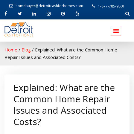
homebuyer@detroitcashforhomes.com
1-877-785-9801
W
elcome to Detroit Cash For Homes
Home
/
Blog
/
Explained: What are the Common Home
Repair Issues and Associated Costs?
Explained: What are the
Common Home Repair
Issues and Associated
Costs?