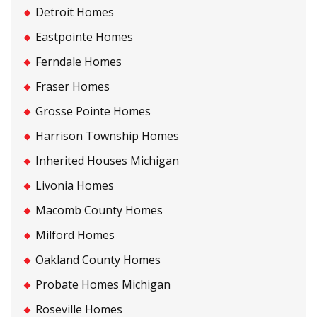
Detroit Homes
Eastpointe Homes
Ferndale Homes
Fraser Homes
Grosse Pointe Homes
Harrison Township Homes
Inherited Houses Michigan
Livonia Homes
Macomb County Homes
Milford Homes
Oakland County Homes
Probate Homes Michigan
Roseville Homes