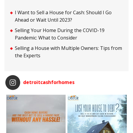
I Want to Sell a House for Cash: Should I Go
Ahead or Wait Until 2023?
Selling Your Home During the COVID-19
Pandemic: What to Consider
Selling a House with Multiple Owners: Tips from
the Experts
detroitcashforhomes