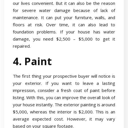
our lives convenient. But it can also be the reason
for severe water damage because of lack of
maintenance. It can put your furniture, walls, and
floors at risk. Over time, it can also lead to
foundation problems. If your house has water
damage, you need $2,500 – $5,000 to get it
repaired.
4. Paint
The first thing your prospective buyer will notice is
your exterior. If you want to leave a lasting
impression, consider a fresh coat of paint before
listing. With this, you can improve the overall look of
your house instantly. The exterior painting is around
$5,000, whereas the interior is $2,000. This is an
average expected cost. However, it may vary
based on your square footage.