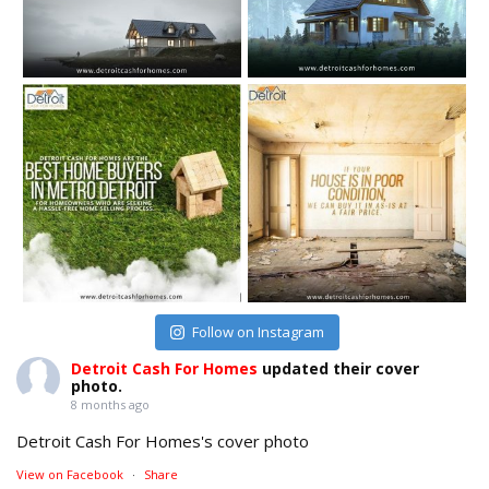
Follow on Instagram
Detroit Cash For Homes
updated their cover
photo.
8 months ago
Detroit Cash For Homes's cover photo
View on Facebook
·
Share