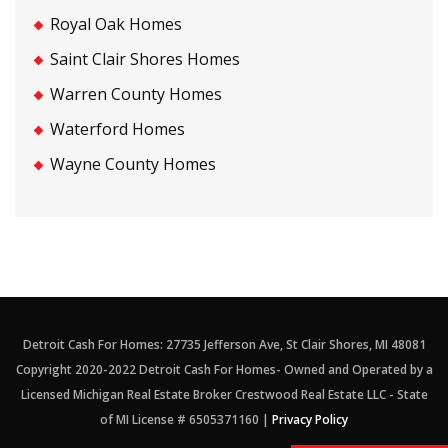
Royal Oak Homes
Saint Clair Shores Homes
Warren County Homes
Waterford Homes
Wayne County Homes
Detroit Cash For Homes: 27735 Jefferson Ave, St Clair Shores, MI 48081
Copyright 2020-2022 Detroit Cash For Homes- Owned and Operated by a
Licensed Michigan Real Estate Broker Crestwood Real Estate LLC - State
of MI License # 6505371160 |
Privacy Policy