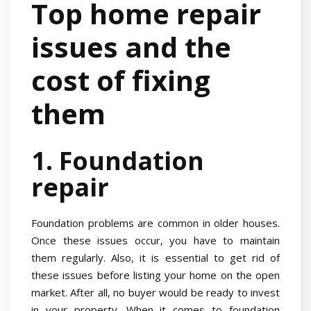
Top home repair
issues and the
cost of fixing
them
1. Foundation
repair
Foundation problems are common in older houses.
Once these issues occur, you have to maintain
them regularly. Also, it is essential to get rid of
these issues before listing your home on the open
market. After all, no buyer would be ready to invest
in your property. When it comes to foundation