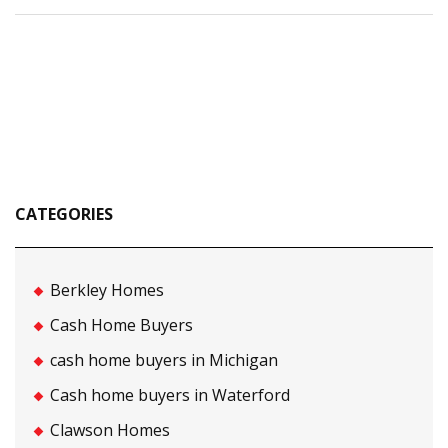
CATEGORIES
Berkley Homes
Cash Home Buyers
cash home buyers in Michigan
Cash home buyers in Waterford
Clawson Homes