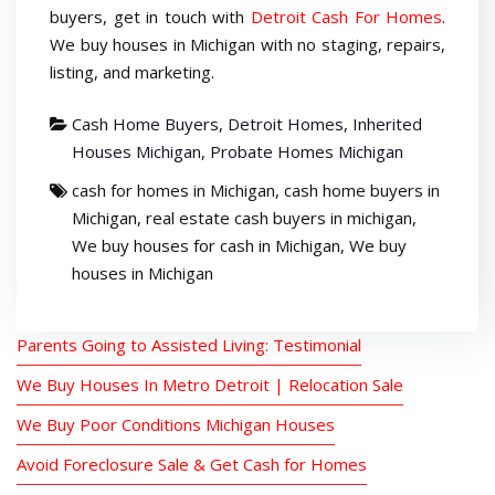
buyers, get in touch with
Detroit Cash For Homes
.
We buy houses in Michigan with no staging, repairs,
listing, and marketing.
Cash Home Buyers
,
Detroit Homes
,
Inherited
Houses Michigan
,
Probate Homes Michigan
cash for homes in Michigan
,
cash home buyers in
Michigan
,
real estate cash buyers in michigan
,
We buy houses for cash in Michigan
,
We buy
houses in Michigan
Parents Going to Assisted Living: Testimonial
We Buy Houses In Metro Detroit | Relocation Sale
We Buy Poor Conditions Michigan Houses
Avoid Foreclosure Sale & Get Cash for Homes