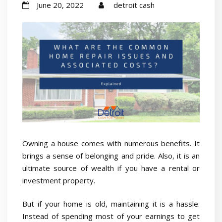
June 20, 2022
detroit cash
Owning a house comes with numerous benefits. It
brings a sense of belonging and pride. Also, it is an
ultimate source of wealth if you have a rental or
investment property.
But if your home is old, maintaining it is a hassle.
Instead of spending most of your earnings to get