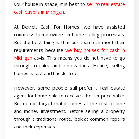
your house in shape, it is best to
sell to real estate
cash buyers in Michigan
.
At Detroit Cash For Homes, we have assisted
countless homeowners in home selling processes.
But the best thing is that our team can meet their
requirements because
we buy houses for cash in
Michigan
as-is. This means you do not have to go
through repairs and renovations. Hence, selling
homes is fast and hassle-free.
However, some people still prefer a real estate
agent for home-sale to receive a better price value.
But do not forget that it comes at the cost of time
and money investment. Before selling a property
through a traditional route, look at common repairs
and their expenses.