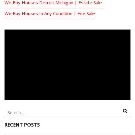
We Buy Houses Detroit Michigan | Estate Sale
We Buy Houses In Any Condition | Fire Sale
Search
for:
RECENT POSTS