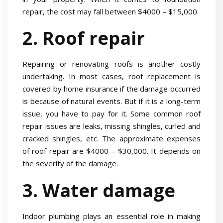
repair, the cost may fall between $4000 – $15,000.
2. Roof repair
Repairing or renovating roofs is another costly
undertaking. In most cases, roof replacement is
covered by home insurance if the damage occurred
is because of natural events. But if it is a long-term
issue, you have to pay for it. Some common roof
repair issues are leaks, missing shingles, curled and
cracked shingles, etc. The approximate expenses
of roof repair are $4000 – $30,000. It depends on
the severity of the damage.
3. Water damage
Indoor plumbing plays an essential role in making